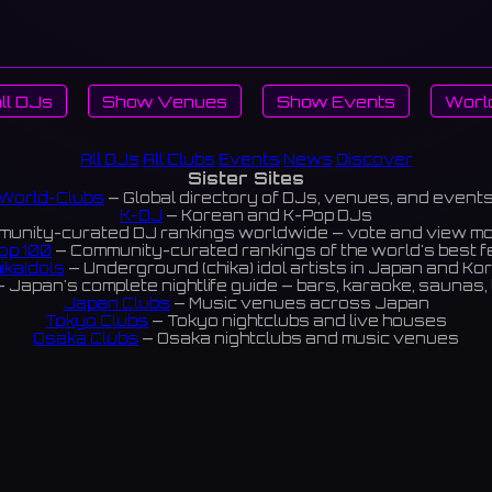
ll DJs
Show Venues
Show Events
Worl
All DJs
All Clubs
Events
News
Discover
Sister Sites
World-Clubs
— Global directory of DJs, venues, and event
K-DJ
— Korean and K-Pop DJs
unity-curated DJ rankings worldwide — vote and view m
op 100
— Community-curated rankings of the world's best 
ikaIdols
— Underground (chika) idol artists in Japan and Ko
 Japan's complete nightlife guide — bars, karaoke, saunas, 
Japan Clubs
— Music venues across Japan
Tokyo Clubs
— Tokyo nightclubs and live houses
Osaka Clubs
— Osaka nightclubs and music venues
Korean Clubs
— Music venues across Korea
eoul Clubs
— Seoul nightclubs (Hongdae, Itaewon, Gangna
Taiwan Clubs
— Music venues across Taiwan
World Clubs
— Global music venue directory
Powered by World-Clubs.com
Contact: Enfour, Inc.
3-13-22 Sendagaya, Shibuya-ku, Tokyo
03-5411-7738