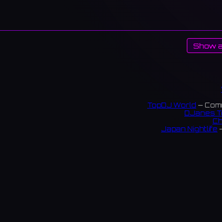
Show a
TopDJ World
— Comm
DJanes T
Ch
Japan Nightlife
—
S