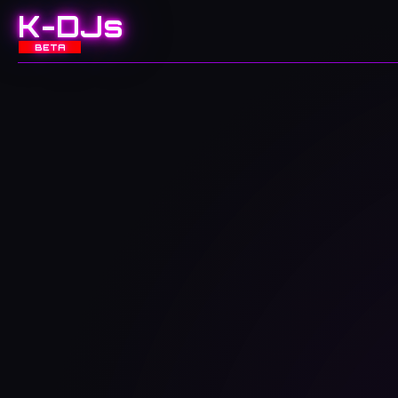
K-DJs
BETA