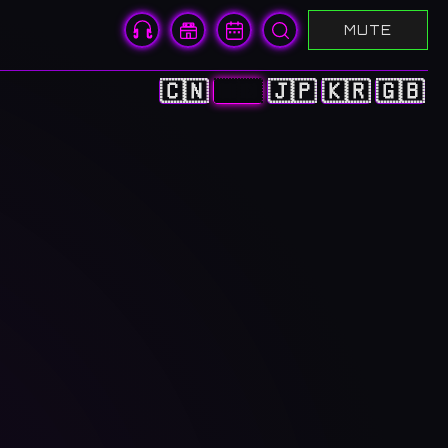
MUTE
🇨🇳
🇭🇰
🇯🇵
🇰🇷
🇬🇧