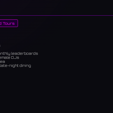
d Tours
s
onthly leaderboards
female DJs
rea
late-night dining
m)