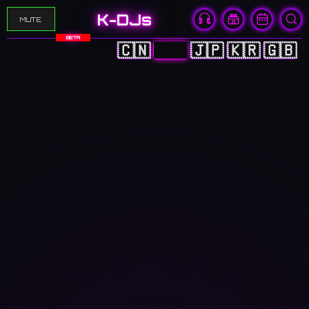
K-DJs
MUTE
BETA
🇨🇳
🇭🇰
🇯🇵
🇰🇷
🇬🇧