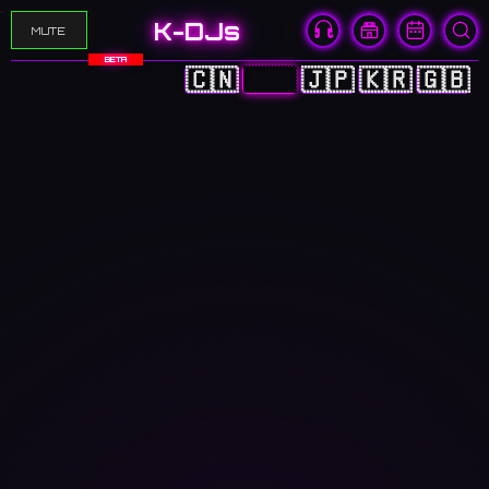
K-DJs
MUTE
BETA
🇨🇳
🇭🇰
🇯🇵
🇰🇷
🇬🇧