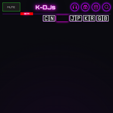
K-DJs
MUTE
BETA
🇨🇳
🇭🇰
🇯🇵
🇰🇷
🇬🇧