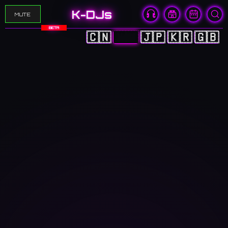
K-DJs
MUTE
BETA
🇨🇳
🇭🇰
🇯🇵
🇰🇷
🇬🇧