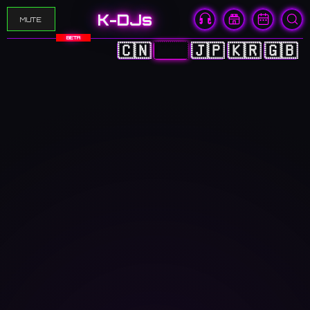
K-DJs
MUTE
BETA
🇨🇳
🇭🇰
🇯🇵
🇰🇷
🇬🇧