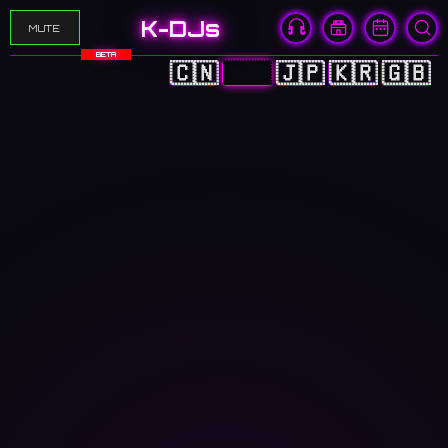
K-DJs
MUTE
BETA
🇨🇳
🇭🇰
🇯🇵
🇰🇷
🇬🇧