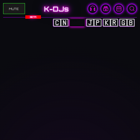
K-DJs
MUTE
BETA
🇨🇳
🇭🇰
🇯🇵
🇰🇷
🇬🇧