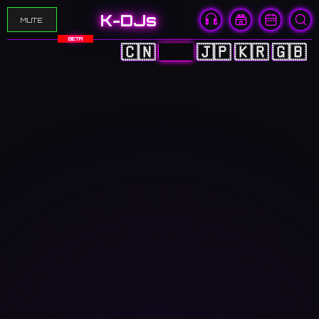
K-DJs
MUTE
BETA
🇨🇳
🇭🇰
🇯🇵
🇰🇷
🇬🇧