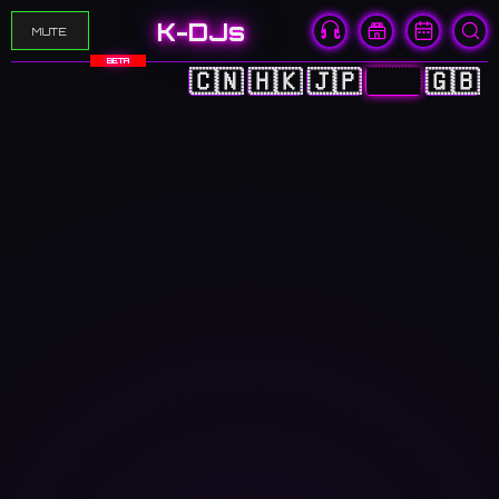
K-DJs
MUTE
BETA
🇨🇳
🇭🇰
🇯🇵
🇰🇷
🇬🇧