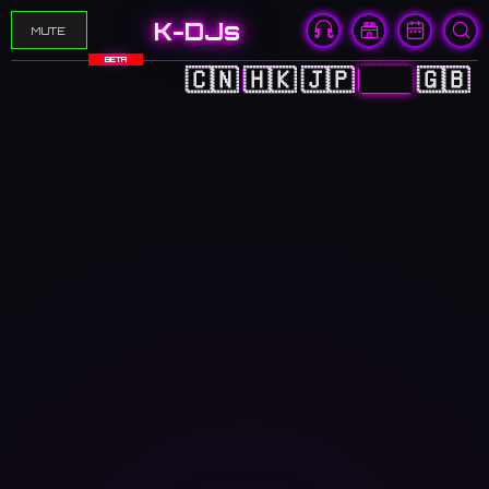
K-DJs
MUTE
BETA
🇨🇳
🇭🇰
🇯🇵
🇰🇷
🇬🇧