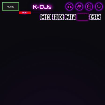
K-DJs
MUTE
BETA
🇨🇳
🇭🇰
🇯🇵
🇰🇷
🇬🇧