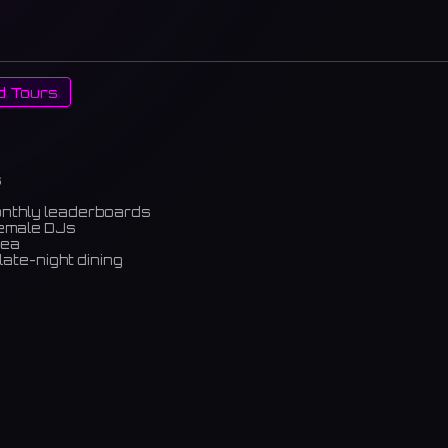
d Tours
s
onthly leaderboards
female DJs
rea
late-night dining
m)