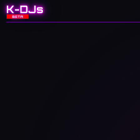
K-DJs
BETA