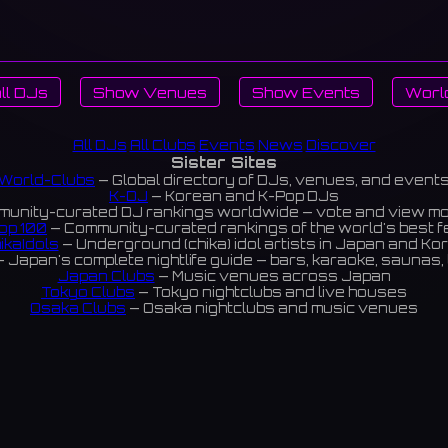
ll DJs
Show Venues
Show Events
Worl
All DJs
All Clubs
Events
News
Discover
Sister Sites
World-Clubs
— Global directory of DJs, venues, and event
K-DJ
— Korean and K-Pop DJs
unity-curated DJ rankings worldwide — vote and view m
op 100
— Community-curated rankings of the world's best 
ikaIdols
— Underground (chika) idol artists in Japan and Ko
 Japan's complete nightlife guide — bars, karaoke, saunas, 
Japan Clubs
— Music venues across Japan
Tokyo Clubs
— Tokyo nightclubs and live houses
Osaka Clubs
— Osaka nightclubs and music venues
Korean Clubs
— Music venues across Korea
eoul Clubs
— Seoul nightclubs (Hongdae, Itaewon, Gangna
Taiwan Clubs
— Music venues across Taiwan
World Clubs
— Global music venue directory
Powered by World-Clubs.com
Contact: Enfour, Inc.
3-13-22 Sendagaya, Shibuya-ku, Tokyo
03-5411-7738