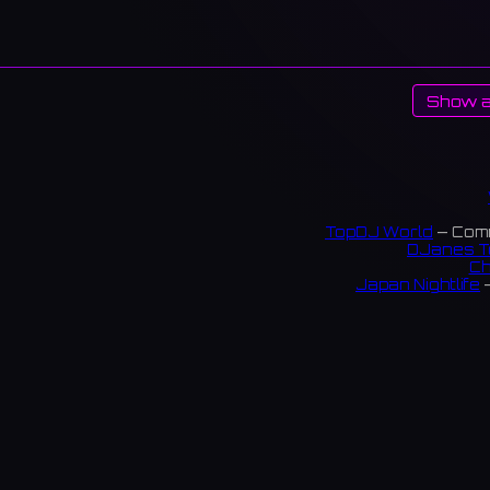
Show a
TopDJ World
— Comm
DJanes T
Ch
Japan Nightlife
—
S