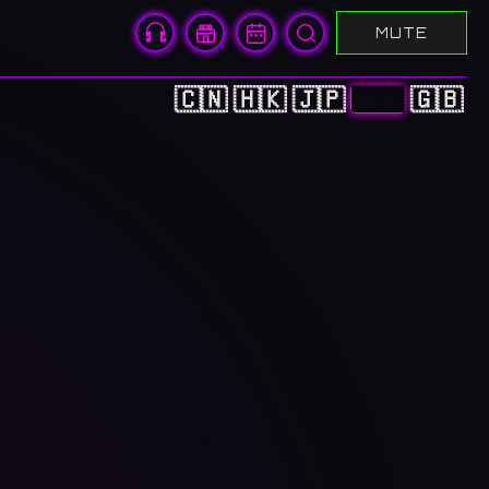
MUTE
🇨🇳
🇭🇰
🇯🇵
🇰🇷
🇬🇧