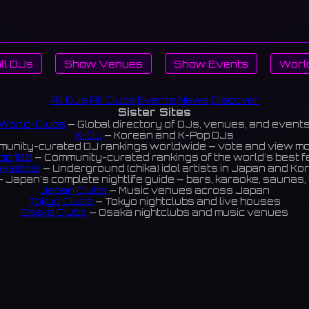
ll DJs
Show Venues
Show Events
Worl
All DJs
All Clubs
Events
News
Discover
Sister Sites
World-Clubs
— Global directory of DJs, venues, and event
K-DJ
— Korean and K-Pop DJs
unity-curated DJ rankings worldwide — vote and view m
op 100
— Community-curated rankings of the world's best 
ikaIdols
— Underground (chika) idol artists in Japan and Ko
 Japan's complete nightlife guide — bars, karaoke, saunas, 
Japan Clubs
— Music venues across Japan
Tokyo Clubs
— Tokyo nightclubs and live houses
Osaka Clubs
— Osaka nightclubs and music venues
Korean Clubs
— Music venues across Korea
eoul Clubs
— Seoul nightclubs (Hongdae, Itaewon, Gangna
Taiwan Clubs
— Music venues across Taiwan
World Clubs
— Global music venue directory
Powered by World-Clubs.com
Contact: Enfour, Inc.
3-13-22 Sendagaya, Shibuya-ku, Tokyo
03-5411-7738