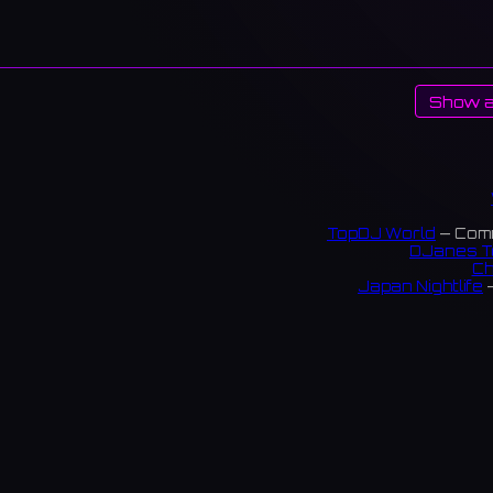
Show a
TopDJ World
— Comm
DJanes T
Ch
Japan Nightlife
—
S