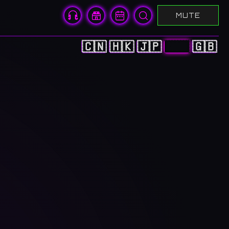
MUTE
🇨🇳
🇭🇰
🇯🇵
🇰🇷
🇬🇧