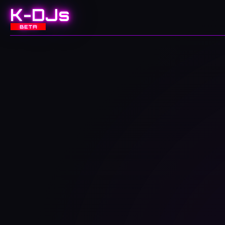
K-DJs
BETA