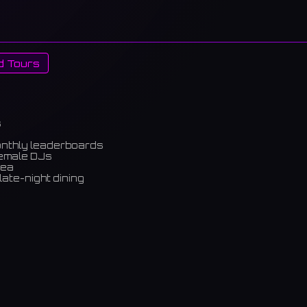
d Tours
s
onthly leaderboards
female DJs
rea
late-night dining
m)