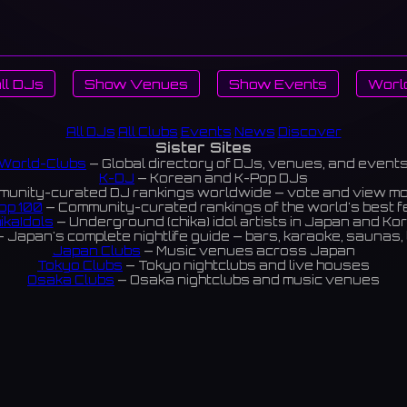
ll DJs
Show Venues
Show Events
Worl
All DJs
All Clubs
Events
News
Discover
Sister Sites
World-Clubs
— Global directory of DJs, venues, and event
K-DJ
— Korean and K-Pop DJs
unity-curated DJ rankings worldwide — vote and view m
op 100
— Community-curated rankings of the world's best 
ikaIdols
— Underground (chika) idol artists in Japan and Ko
 Japan's complete nightlife guide — bars, karaoke, saunas, 
Japan Clubs
— Music venues across Japan
Tokyo Clubs
— Tokyo nightclubs and live houses
Osaka Clubs
— Osaka nightclubs and music venues
Korean Clubs
— Music venues across Korea
eoul Clubs
— Seoul nightclubs (Hongdae, Itaewon, Gangna
Taiwan Clubs
— Music venues across Taiwan
World Clubs
— Global music venue directory
Powered by World-Clubs.com
Contact: Enfour, Inc.
3-13-22 Sendagaya, Shibuya-ku, Tokyo
03-5411-7738