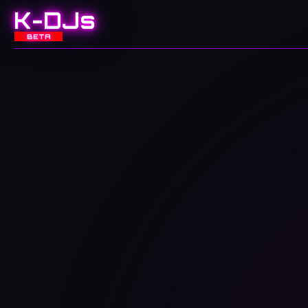
K-DJs
BETA