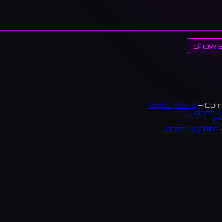
Show a
TopDJ World
— Comm
DJanes T
Ch
Japan Nightlife
—
S