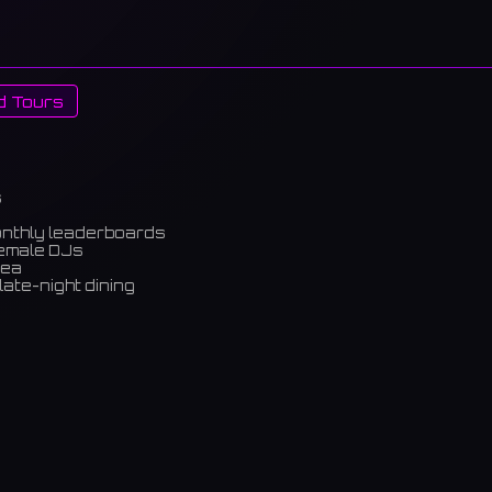
d Tours
s
onthly leaderboards
female DJs
rea
late-night dining
m)