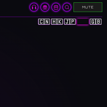
MUTE
🇨🇳
🇭🇰
🇯🇵
🇰🇷
🇬🇧