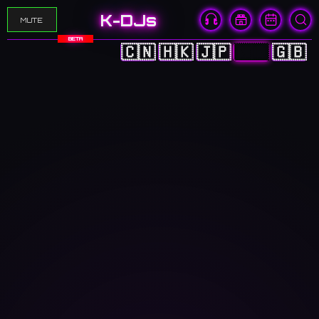
K-DJs
MUTE
BETA
🇨🇳
🇭🇰
🇯🇵
🇰🇷
🇬🇧