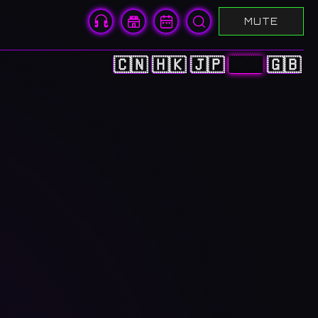
MUTE
🇨🇳
🇭🇰
🇯🇵
🇰🇷
🇬🇧