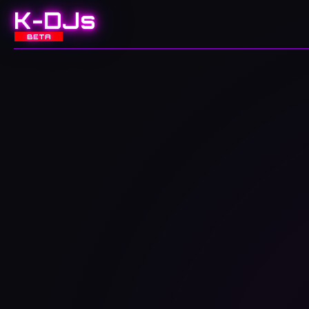
K-DJs
BETA