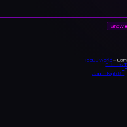
Show a
TopDJ World
— Comm
DJanes T
Ch
Japan Nightlife
—
S