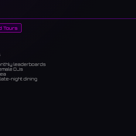
d Tours
s
onthly leaderboards
female DJs
rea
late-night dining
m)