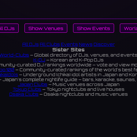
ll DJs
Show Venues
Show Events
Worl
All DJs
All Clubs
Events
News
Discover
Sister Sites
World-Clubs
— Global directory of DJs, venues, and event
K-DJ
— Korean and K-Pop DJs
unity-curated DJ rankings worldwide — vote and view m
op 100
— Community-curated rankings of the world's best 
ikaIdols
— Underground (chika) idol artists in Japan and Ko
 Japan's complete nightlife guide — bars, karaoke, saunas, 
Japan Clubs
— Music venues across Japan
Tokyo Clubs
— Tokyo nightclubs and live houses
Osaka Clubs
— Osaka nightclubs and music venues
Korean Clubs
— Music venues across Korea
eoul Clubs
— Seoul nightclubs (Hongdae, Itaewon, Gangna
Taiwan Clubs
— Music venues across Taiwan
World Clubs
— Global music venue directory
Powered by World-Clubs.com
Contact: Enfour, Inc.
3-13-22 Sendagaya, Shibuya-ku, Tokyo
03-5411-7738