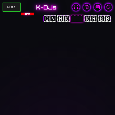
K-DJs
MUTE
BETA
🇨🇳
🇭🇰
🇯🇵
🇰🇷
🇬🇧