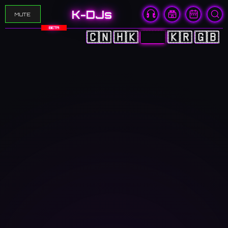
K-DJs
MUTE
BETA
🇨🇳
🇭🇰
🇯🇵
🇰🇷
🇬🇧