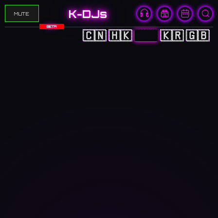
K-DJs
MUTE
BETA
🇨🇳
🇭🇰
🇯🇵
🇰🇷
🇬🇧