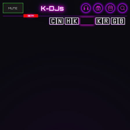
K-DJs
MUTE
BETA
🇨🇳
🇭🇰
🇯🇵
🇰🇷
🇬🇧