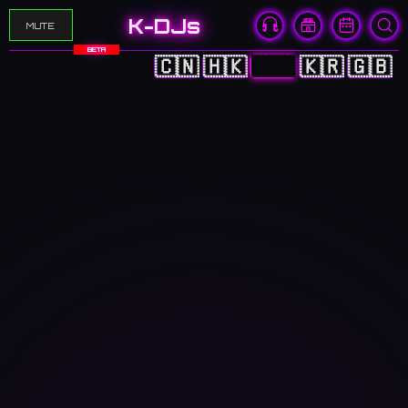
K-DJs
MUTE
BETA
🇨🇳
🇭🇰
🇯🇵
🇰🇷
🇬🇧