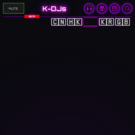
K-DJs
MUTE
BETA
🇨🇳
🇭🇰
🇯🇵
🇰🇷
🇬🇧