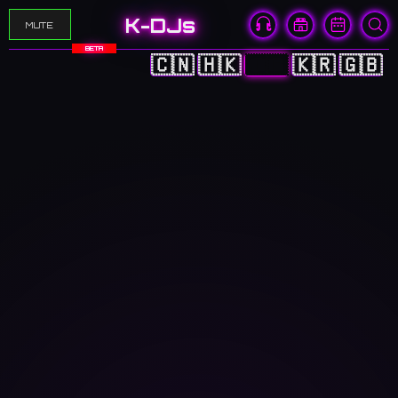
K-DJs
MUTE
BETA
🇨🇳
🇭🇰
🇯🇵
🇰🇷
🇬🇧