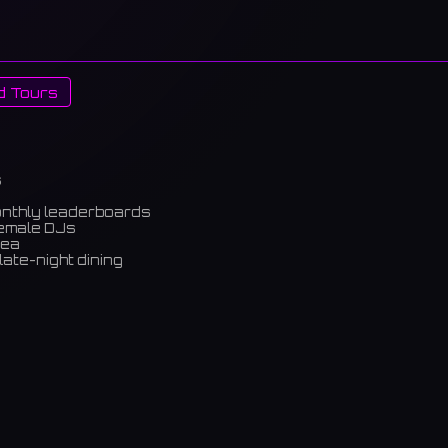
d Tours
s
onthly leaderboards
female DJs
rea
late-night dining
m)