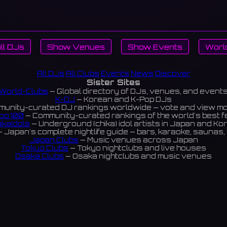
ll DJs
Show Venues
Show Events
Worl
All DJs
All Clubs
Events
News
Discover
Sister Sites
World-Clubs
— Global directory of DJs, venues, and event
K-DJ
— Korean and K-Pop DJs
unity-curated DJ rankings worldwide — vote and view m
op 100
— Community-curated rankings of the world's best 
ikaIdols
— Underground (chika) idol artists in Japan and Ko
 Japan's complete nightlife guide — bars, karaoke, saunas, 
Japan Clubs
— Music venues across Japan
Tokyo Clubs
— Tokyo nightclubs and live houses
Osaka Clubs
— Osaka nightclubs and music venues
Korean Clubs
— Music venues across Korea
eoul Clubs
— Seoul nightclubs (Hongdae, Itaewon, Gangna
Taiwan Clubs
— Music venues across Taiwan
World Clubs
— Global music venue directory
Powered by World-Clubs.com
Contact: Enfour, Inc.
3-13-22 Sendagaya, Shibuya-ku, Tokyo
03-5411-7738