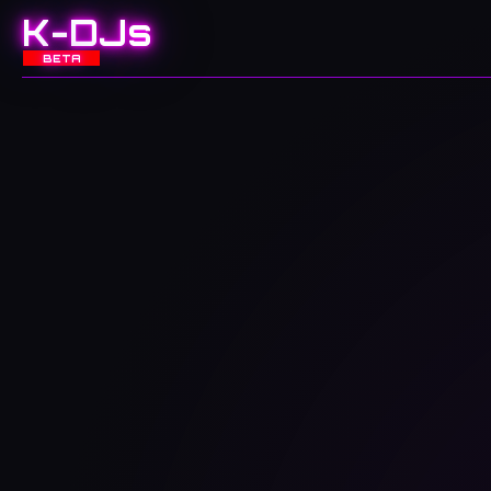
K-DJs
BETA