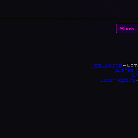
Show a
TopDJ World
— Comm
DJanes T
Ch
Japan Nightlife
—
S