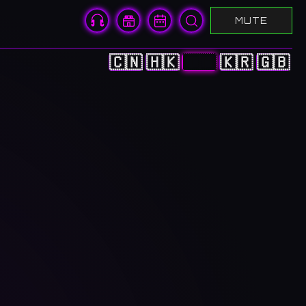
MUTE
🇨🇳
🇭🇰
🇯🇵
🇰🇷
🇬🇧