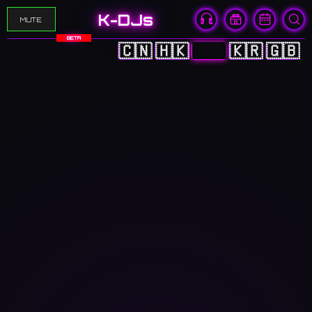
K-DJs
MUTE
BETA
🇨🇳
🇭🇰
🇯🇵
🇰🇷
🇬🇧