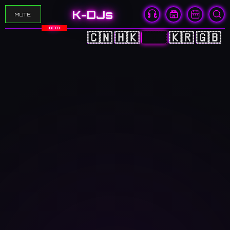
K-DJs
MUTE
BETA
🇨🇳
🇭🇰
🇯🇵
🇰🇷
🇬🇧