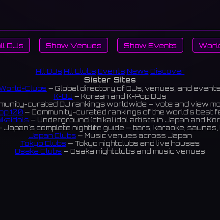
ll DJs
Show Venues
Show Events
Worl
All DJs
All Clubs
Events
News
Discover
Sister Sites
World-Clubs
— Global directory of DJs, venues, and event
K-DJ
— Korean and K-Pop DJs
unity-curated DJ rankings worldwide — vote and view m
op 100
— Community-curated rankings of the world's best 
ikaIdols
— Underground (chika) idol artists in Japan and Ko
 Japan's complete nightlife guide — bars, karaoke, saunas, 
Japan Clubs
— Music venues across Japan
Tokyo Clubs
— Tokyo nightclubs and live houses
Osaka Clubs
— Osaka nightclubs and music venues
Korean Clubs
— Music venues across Korea
eoul Clubs
— Seoul nightclubs (Hongdae, Itaewon, Gangna
Taiwan Clubs
— Music venues across Taiwan
World Clubs
— Global music venue directory
Powered by World-Clubs.com
Contact: Enfour, Inc.
3-13-22 Sendagaya, Shibuya-ku, Tokyo
03-5411-7738