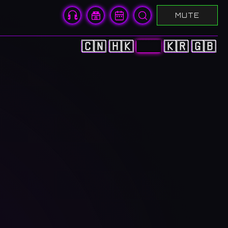
MUTE
🇨🇳
🇭🇰
🇯🇵
🇰🇷
🇬🇧