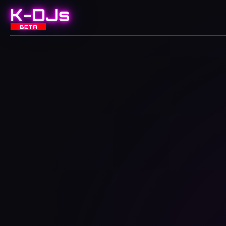
K-DJs
BETA