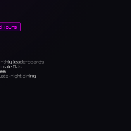
d Tours
s
onthly leaderboards
female DJs
rea
late-night dining
m)