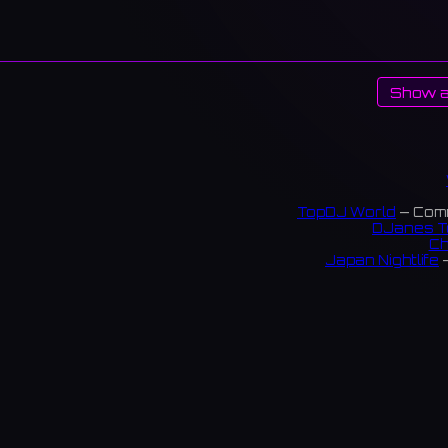
Show a
TopDJ World
— Comm
DJanes T
Ch
Japan Nightlife
—
S