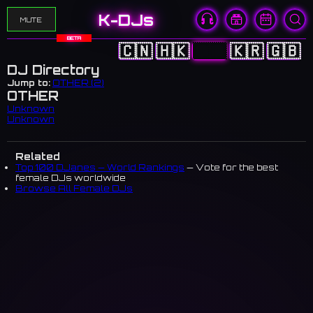
K-DJs
MUTE
BETA
🇨🇳
🇭🇰
🇯🇵
🇰🇷
🇬🇧
DJ Directory
Jump to:
OTHER (2)
OTHER
Unknown
Unknown
Related
Top 100 DJanes — World Rankings
— Vote for the best
female DJs worldwide
Browse All Female DJs