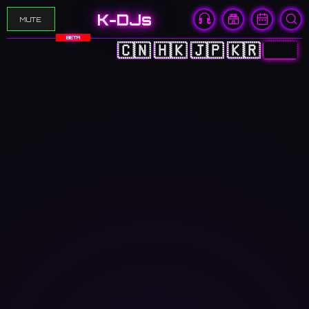
K-DJs
MUTE
BETA
🇨🇳
🇭🇰
🇯🇵
🇰🇷
🇬🇧