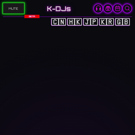
K-DJs
MUTE
BETA
🇨🇳
🇭🇰
🇯🇵
🇰🇷
🇬🇧