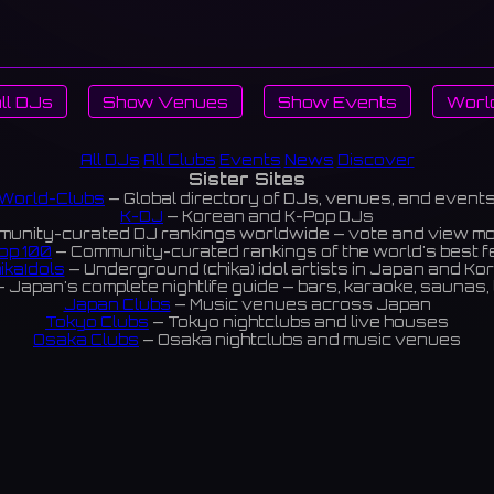
ll DJs
Show Venues
Show Events
Worl
All DJs
All Clubs
Events
News
Discover
Sister Sites
World-Clubs
— Global directory of DJs, venues, and event
K-DJ
— Korean and K-Pop DJs
unity-curated DJ rankings worldwide — vote and view m
op 100
— Community-curated rankings of the world's best 
ikaIdols
— Underground (chika) idol artists in Japan and Ko
 Japan's complete nightlife guide — bars, karaoke, saunas, 
Japan Clubs
— Music venues across Japan
Tokyo Clubs
— Tokyo nightclubs and live houses
Osaka Clubs
— Osaka nightclubs and music venues
Korean Clubs
— Music venues across Korea
eoul Clubs
— Seoul nightclubs (Hongdae, Itaewon, Gangna
Taiwan Clubs
— Music venues across Taiwan
World Clubs
— Global music venue directory
Powered by World-Clubs.com
Contact: Enfour, Inc.
3-13-22 Sendagaya, Shibuya-ku, Tokyo
03-5411-7738