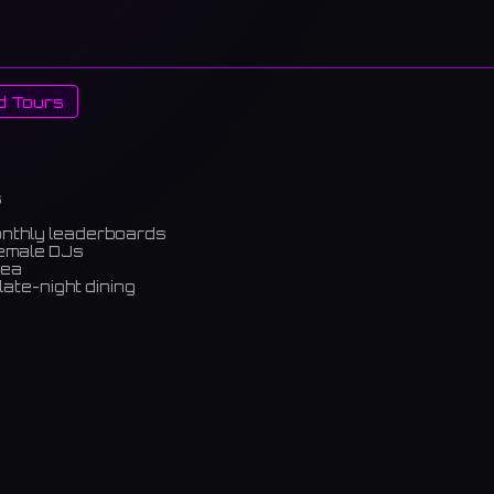
d Tours
s
onthly leaderboards
female DJs
rea
late-night dining
m)