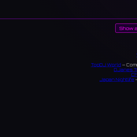
Show a
TopDJ World
— Comm
DJanes T
Ch
Japan Nightlife
—
S