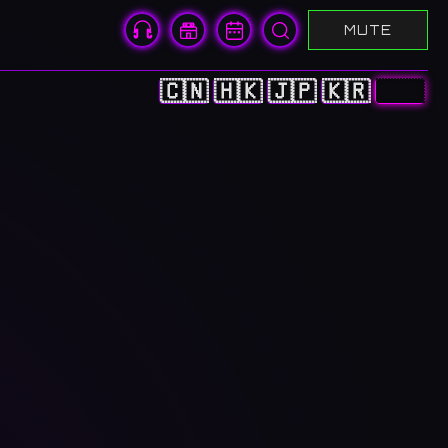
MUTE
🇨🇳
🇭🇰
🇯🇵
🇰🇷
🇬🇧