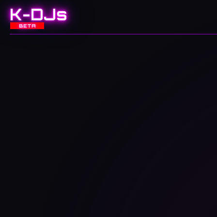
K-DJs
BETA