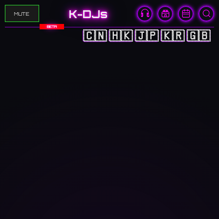
K-DJs
MUTE
BETA
🇨🇳
🇭🇰
🇯🇵
🇰🇷
🇬🇧