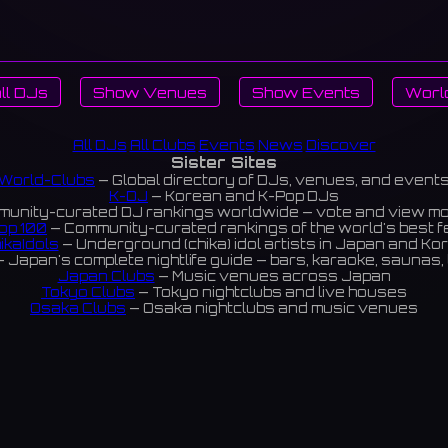
ll DJs
Show Venues
Show Events
Worl
All DJs
All Clubs
Events
News
Discover
Sister Sites
World-Clubs
— Global directory of DJs, venues, and event
K-DJ
— Korean and K-Pop DJs
unity-curated DJ rankings worldwide — vote and view m
op 100
— Community-curated rankings of the world's best 
ikaIdols
— Underground (chika) idol artists in Japan and Ko
 Japan's complete nightlife guide — bars, karaoke, saunas, 
Japan Clubs
— Music venues across Japan
Tokyo Clubs
— Tokyo nightclubs and live houses
Osaka Clubs
— Osaka nightclubs and music venues
Korean Clubs
— Music venues across Korea
eoul Clubs
— Seoul nightclubs (Hongdae, Itaewon, Gangna
Taiwan Clubs
— Music venues across Taiwan
World Clubs
— Global music venue directory
Powered by World-Clubs.com
Contact: Enfour, Inc.
3-13-22 Sendagaya, Shibuya-ku, Tokyo
03-5411-7738