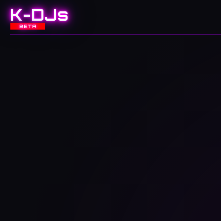
K-DJs
BETA