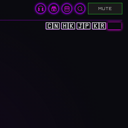
MUTE
🇨🇳
🇭🇰
🇯🇵
🇰🇷
🇬🇧