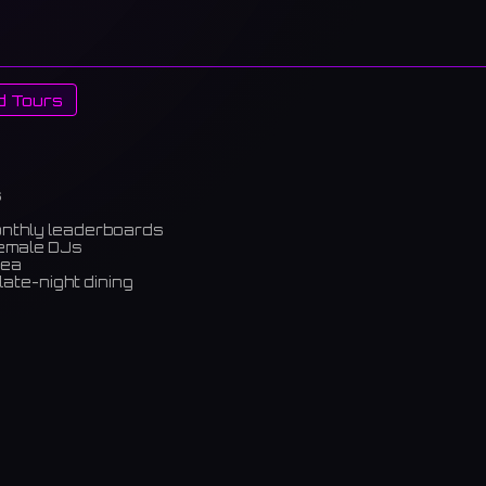
d Tours
s
onthly leaderboards
female DJs
rea
late-night dining
m)