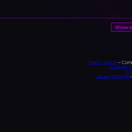
Show a
TopDJ World
— Comm
DJanes T
Ch
Japan Nightlife
—
S