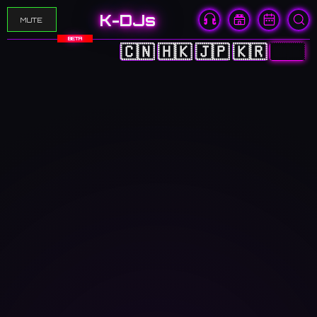
K-DJs
MUTE
BETA
🇨🇳
🇭🇰
🇯🇵
🇰🇷
🇬🇧