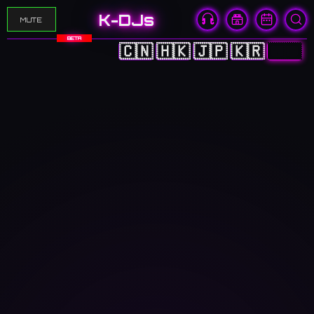
K-DJs
MUTE
BETA
🇨🇳
🇭🇰
🇯🇵
🇰🇷
🇬🇧