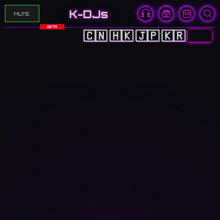
K-DJs
MUTE
BETA
🇨🇳
🇭🇰
🇯🇵
🇰🇷
🇬🇧