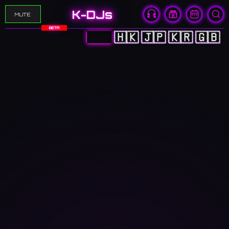
K-DJs
MUTE
BETA
🇨🇳
🇭🇰
🇯🇵
🇰🇷
🇬🇧