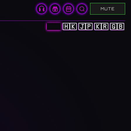
MUTE
🇨🇳
🇭🇰
🇯🇵
🇰🇷
🇬🇧