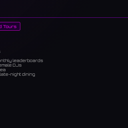
d Tours
s
onthly leaderboards
female DJs
rea
late-night dining
m)