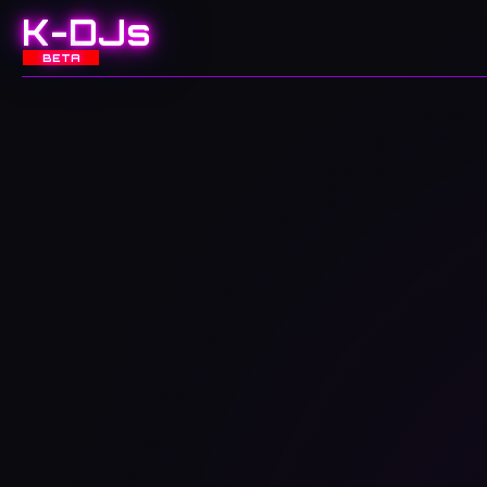
K-DJs
BETA