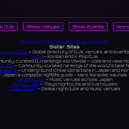
ll DJs
Show Venues
Show Events
Worl
All DJs
All Clubs
Events
News
Discover
Sister Sites
World-Clubs
— Global directory of DJs, venues, and event
K-DJ
— Korean and K-Pop DJs
unity-curated DJ rankings worldwide — vote and view m
op 100
— Community-curated rankings of the world's best 
ikaIdols
— Underground (chika) idol artists in Japan and Ko
 Japan's complete nightlife guide — bars, karaoke, saunas, 
Japan Clubs
— Music venues across Japan
Tokyo Clubs
— Tokyo nightclubs and live houses
Osaka Clubs
— Osaka nightclubs and music venues
Korean Clubs
— Music venues across Korea
eoul Clubs
— Seoul nightclubs (Hongdae, Itaewon, Gangna
Taiwan Clubs
— Music venues across Taiwan
World Clubs
— Global music venue directory
Powered by World-Clubs.com
Contact: Enfour, Inc.
3-13-22 Sendagaya, Shibuya-ku, Tokyo
03-5411-7738