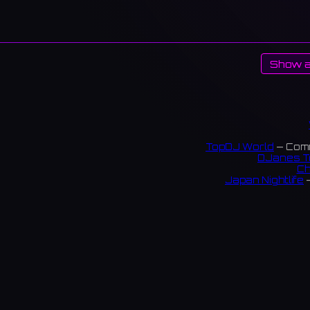
Show a
TopDJ World
— Comm
DJanes T
Ch
Japan Nightlife
—
S