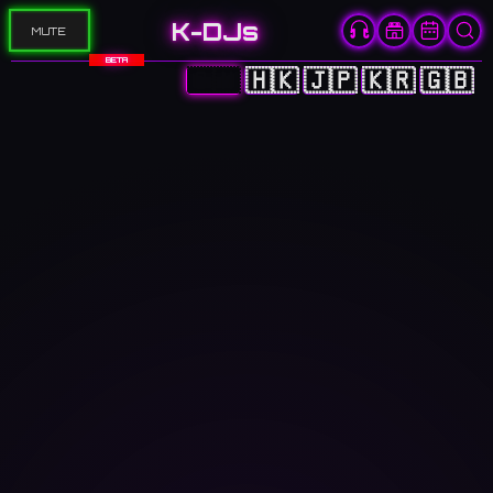
K-DJs
MUTE
BETA
🇨🇳
🇭🇰
🇯🇵
🇰🇷
🇬🇧