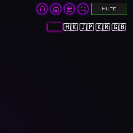
MUTE
🇨🇳
🇭🇰
🇯🇵
🇰🇷
🇬🇧