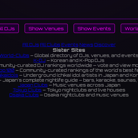
ll DJs
Show Venues
Show Events
Worl
All DJs
All Clubs
Events
News
Discover
Sister Sites
World-Clubs
— Global directory of DJs, venues, and event
K-DJ
— Korean and K-Pop DJs
unity-curated DJ rankings worldwide — vote and view m
op 100
— Community-curated rankings of the world's best 
ikaIdols
— Underground (chika) idol artists in Japan and Ko
 Japan's complete nightlife guide — bars, karaoke, saunas, 
Japan Clubs
— Music venues across Japan
Tokyo Clubs
— Tokyo nightclubs and live houses
Osaka Clubs
— Osaka nightclubs and music venues
Korean Clubs
— Music venues across Korea
eoul Clubs
— Seoul nightclubs (Hongdae, Itaewon, Gangna
Taiwan Clubs
— Music venues across Taiwan
World Clubs
— Global music venue directory
Powered by World-Clubs.com
Contact: Enfour, Inc.
3-13-22 Sendagaya, Shibuya-ku, Tokyo
03-5411-7738