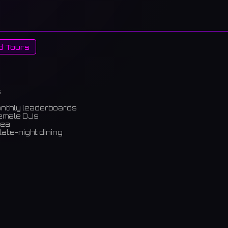
d Tours
s
onthly leaderboards
female DJs
rea
late-night dining
m)