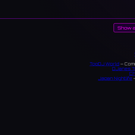
Show a
TopDJ World
— Comm
DJanes T
Ch
Japan Nightlife
—
S