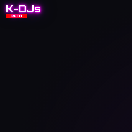
K-DJs
BETA