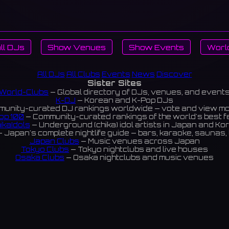
ll DJs
Show Venues
Show Events
Worl
All DJs
All Clubs
Events
News
Discover
Sister Sites
World-Clubs
— Global directory of DJs, venues, and event
K-DJ
— Korean and K-Pop DJs
unity-curated DJ rankings worldwide — vote and view m
op 100
— Community-curated rankings of the world's best 
ikaIdols
— Underground (chika) idol artists in Japan and Ko
 Japan's complete nightlife guide — bars, karaoke, saunas, 
Japan Clubs
— Music venues across Japan
Tokyo Clubs
— Tokyo nightclubs and live houses
Osaka Clubs
— Osaka nightclubs and music venues
Korean Clubs
— Music venues across Korea
eoul Clubs
— Seoul nightclubs (Hongdae, Itaewon, Gangna
Taiwan Clubs
— Music venues across Taiwan
World Clubs
— Global music venue directory
Powered by World-Clubs.com
Contact: Enfour, Inc.
3-13-22 Sendagaya, Shibuya-ku, Tokyo
03-5411-7738