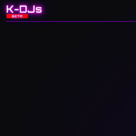
K-DJs
BETA