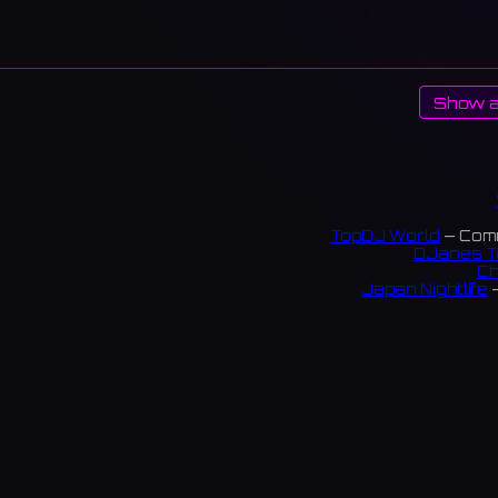
Show a
TopDJ World
— Comm
DJanes T
Ch
Japan Nightlife
—
S