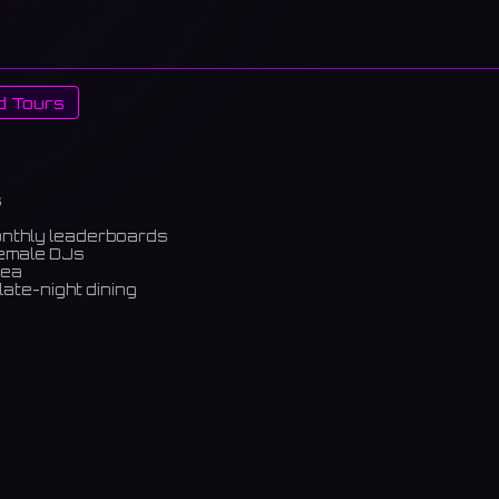
d Tours
s
onthly leaderboards
female DJs
rea
late-night dining
m)