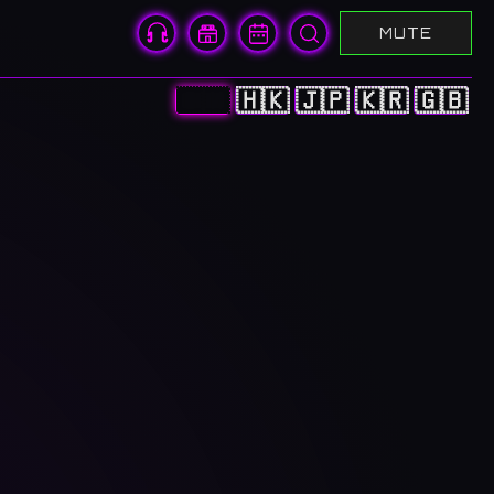
MUTE
🇨🇳
🇭🇰
🇯🇵
🇰🇷
🇬🇧