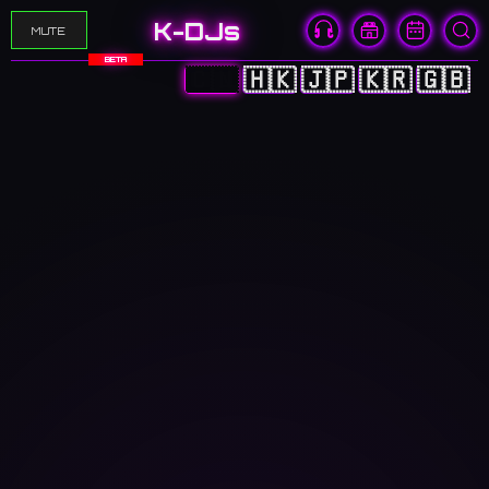
K-DJs
MUTE
BETA
🇨🇳
🇭🇰
🇯🇵
🇰🇷
🇬🇧