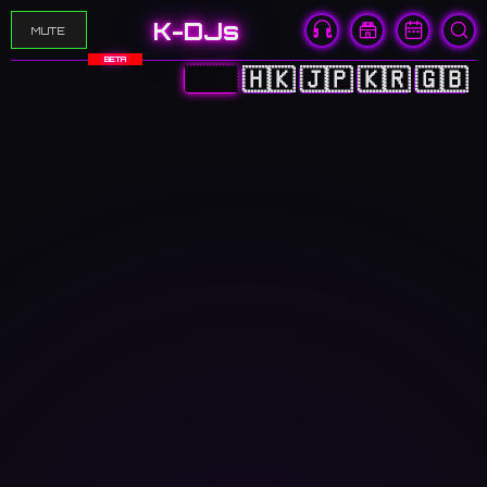
K-DJs
MUTE
BETA
🇨🇳
🇭🇰
🇯🇵
🇰🇷
🇬🇧