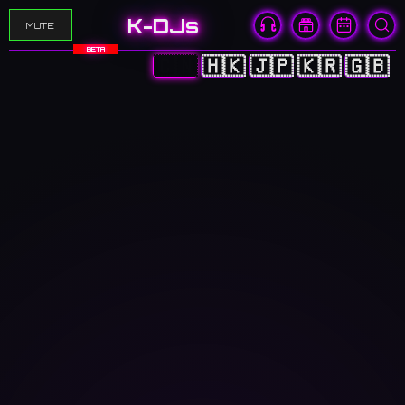
K-DJs
MUTE
BETA
🇨🇳
🇭🇰
🇯🇵
🇰🇷
🇬🇧