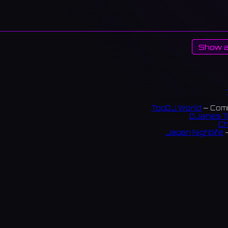
Show a
TopDJ World
— Comm
DJanes T
Ch
Japan Nightlife
—
S