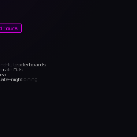
d Tours
s
onthly leaderboards
female DJs
rea
late-night dining
m)