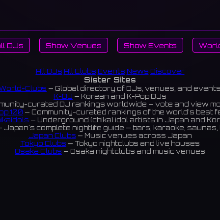
ll DJs
Show Venues
Show Events
Worl
All DJs
All Clubs
Events
News
Discover
Sister Sites
World-Clubs
— Global directory of DJs, venues, and event
K-DJ
— Korean and K-Pop DJs
unity-curated DJ rankings worldwide — vote and view m
op 100
— Community-curated rankings of the world's best 
ikaIdols
— Underground (chika) idol artists in Japan and Ko
 Japan's complete nightlife guide — bars, karaoke, saunas, 
Japan Clubs
— Music venues across Japan
Tokyo Clubs
— Tokyo nightclubs and live houses
Osaka Clubs
— Osaka nightclubs and music venues
Korean Clubs
— Music venues across Korea
eoul Clubs
— Seoul nightclubs (Hongdae, Itaewon, Gangna
Taiwan Clubs
— Music venues across Taiwan
World Clubs
— Global music venue directory
Powered by World-Clubs.com
Contact: Enfour, Inc.
3-13-22 Sendagaya, Shibuya-ku, Tokyo
03-5411-7738