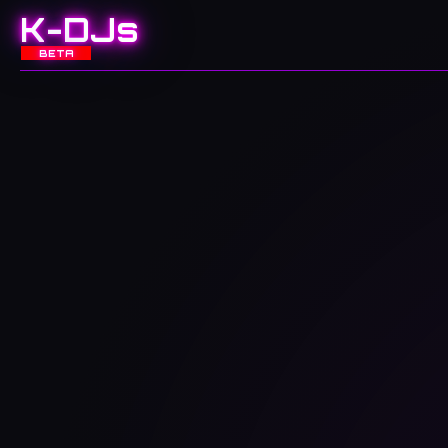
K-DJs
BETA