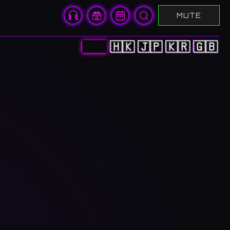
MUTE
🇨🇳
🇭🇰
🇯🇵
🇰🇷
🇬🇧