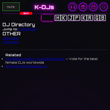
K-DJs
MUTE
BETA
🇨🇳
🇭🇰
🇯🇵
🇰🇷
🇬🇧
DJ Directory
Jump to:
OTHER (2)
OTHER
Unknown
Unknown
Related
Top 100 DJanes — World Rankings
— Vote for the best
female DJs worldwide
Browse All Female DJs